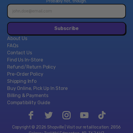
Probably not, though.
Email
address*
Subscribe
About Us
FAQs
Contact Us
Find Us In-Store
Refund/Return Policy
Pre-Order Policy
Shipping Info
Buy Online, Pick Up In Store
Billing & Payments
Compatibility Guide
Copyright © 2026 Shopville | Visit our retail location: 2856