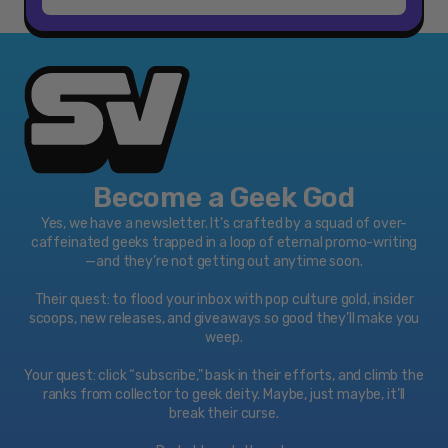
Become a Geek God
Yes, we have a newsletter. It’s crafted by a squad of over-
caffeinated geeks trapped in a loop of eternal promo-writing
—and they’re not getting out anytime soon.
Their quest: to flood your inbox with pop culture gold, insider
scoops, new releases, and giveaways so good they’ll make you
weep.
Your quest: click “subscribe," bask in their efforts, and climb the
ranks from collector to geek deity. Maybe, just maybe, it’ll
break their curse.