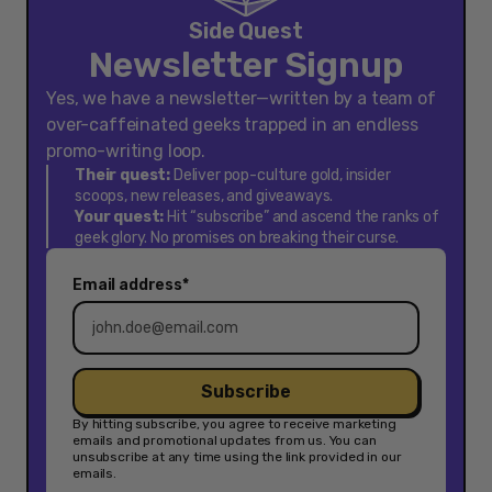
Side Quest
Newsletter Signup
Yes, we have a newsletter—written by a team of
over-caffeinated geeks trapped in an endless
promo-writing loop.
Their quest:
Deliver pop-culture gold, insider
scoops, new releases, and giveaways.
Your quest:
Hit “subscribe” and ascend the ranks of
geek glory. No promises on breaking their curse.
Email address*
Subscribe
By hitting subscribe, you agree to receive marketing
emails and promotional updates from us. You can
unsubscribe at any time using the link provided in our
emails.