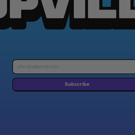
Email
address*
Subscribe