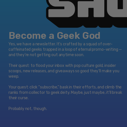
Become a Geek God
Yes, we have a newsletter. It’s crafted by a squad of over-
caffeinated geeks trapped in a loop of eternal promo-writing —
and they’re not getting out anytime soon.
Their quest: to flood your inbox with pop culture gold, insider
scoops, new releases, and giveaways so good they’ll make you
weep.
Your quest: click “subscribe," bask in their efforts, and climb the
ranks from collector to geek deity. Maybe, just maybe, it’ll break
their curse.
Probably not, though.