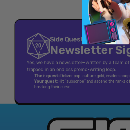
[Cross-
Platform
Accessory]
Side Quest
Newsletter S
Yes, we have a newsletter—written by a team o
trapped in an endless promo-writing loop.
Their quest:
Deliver pop-culture gold, insider scoo
Your quest:
Hit “subscribe” and ascend the ranks of
breaking their curse.