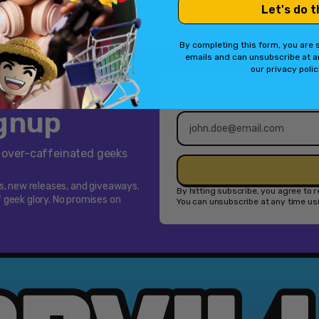
Let's do t
[Cross-
1
2
Platform
By completing this form, you are s
Accessory]
emails and can unsubscribe at a
our privacy poli
Email address*
ignup
f over-caffeinated geeks
ps, new releases, and giveaways.
By hitting subscribe, you agree to
 geek glory. No promises on
You can unsubscribe at any time usin