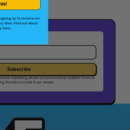
his!
Switch
Accessory]
igning up to receive our
ny time. Find out about
.
cy
here
Subscribe
 receive marketing emails and promotional updates from us.
g the link provided in our emails.