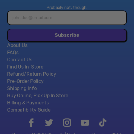
Probably not, though.
Email
address*
Subscribe
About Us
FAQs
Contact Us
Find Us In-Store
Refund/Return Policy
Pre-Order Policy
Shipping Info
Buy Online, Pick Up In Store
Billing & Payments
Compatibility Guide