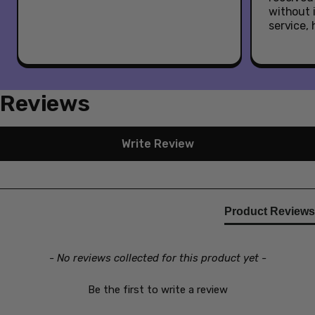
The Black Series figures to build a Star Wars galaxy
without 
(Each sold separately. Subject to availability).
service,
Reviews
New content loaded
Write Review
Product Reviews
- No reviews collected for this product yet -
Be the first to write a review