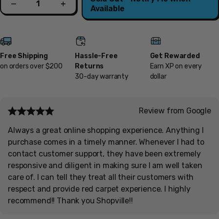
Decrease
Increase
Available
Free Shipping
Hassle-Free
Get Rewarded
on orders over $200
Returns
Earn XP on every
30-day warranty
dollar
Review from Google
Always a great online shopping experience. Anything I
purchase comes in a timely manner. Whenever I had to
contact customer support, they have been extremely
responsive and diligent in making sure I am well taken
care of. I can tell they treat all their customers with
respect and provide red carpet experience. I highly
recommend!! Thank you Shopville!!