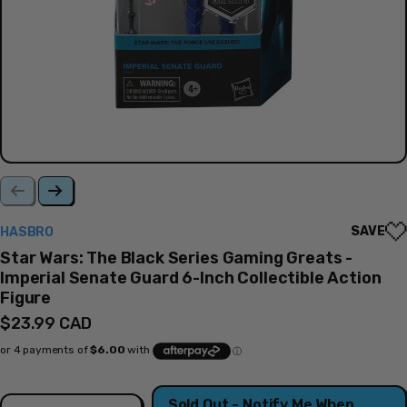
SAVE
HASBRO
Star Wars: The Black Series Gaming Greats -
Imperial Senate Guard 6-Inch Collectible Action
Figure
Regular
$23.99 CAD
price
Quantity
Sold Out - Notify Me When