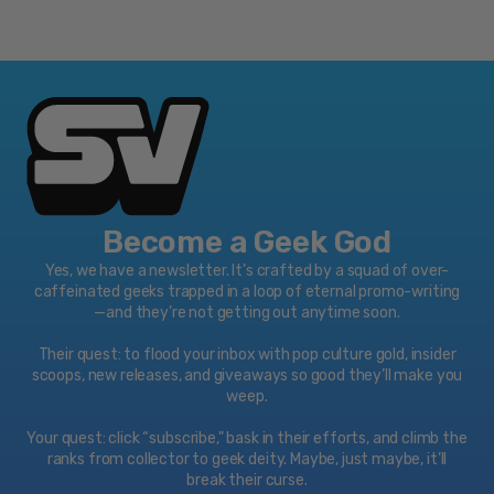
Become a Geek God
Yes, we have a newsletter. It’s crafted by a squad of over-
caffeinated geeks trapped in a loop of eternal promo-writing
—and they’re not getting out anytime soon.
Their quest: to flood your inbox with pop culture gold, insider
scoops, new releases, and giveaways so good they’ll make you
weep.
Your quest: click “subscribe," bask in their efforts, and climb the
ranks from collector to geek deity. Maybe, just maybe, it’ll
break their curse.