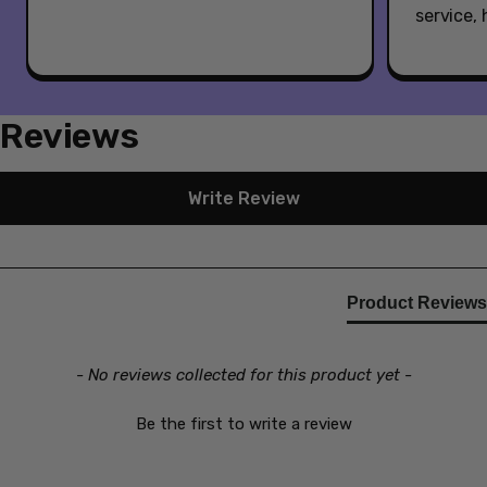
service,
Reviews
New content loaded
Write Review
Product Reviews
- No reviews collected for this product yet -
Be the first to write a review