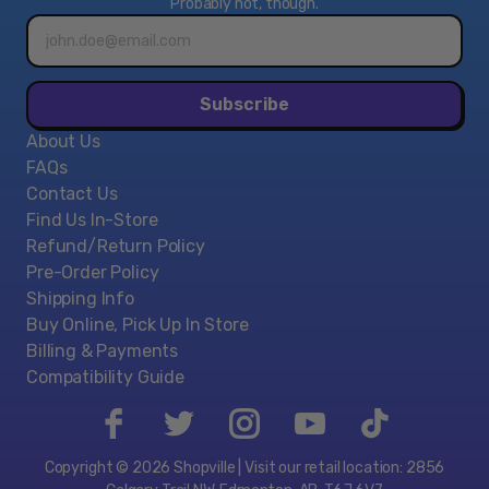
Probably not, though.
Email
address*
Subscribe
About Us
FAQs
Contact Us
Find Us In-Store
Refund/Return Policy
Pre-Order Policy
Shipping Info
Buy Online, Pick Up In Store
Billing & Payments
Compatibility Guide
Copyright © 2026 Shopville | Visit our retail location: 2856