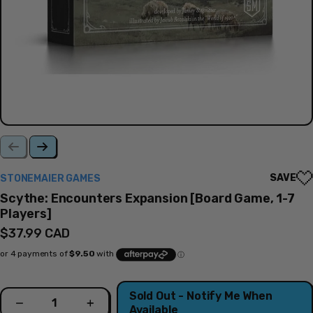
SAVE
STONEMAIER GAMES
Scythe: Encounters Expansion [Board Game, 1-7
Players]
Regular
$37.99 CAD
price
Quantity
Sold Out - Notify Me When
Decrease
Increase
Available