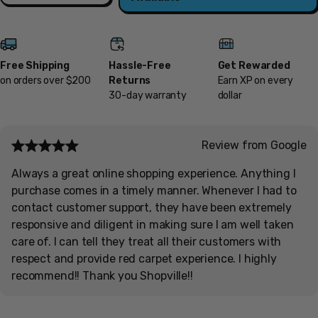
Free Shipping
Hassle-Free
Get Rewarded
on orders over $200
Returns
Earn XP on every
30-day warranty
dollar
Review from Google
Always a great online shopping experience. Anything I
purchase comes in a timely manner. Whenever I had to
contact customer support, they have been extremely
responsive and diligent in making sure I am well taken
care of. I can tell they treat all their customers with
respect and provide red carpet experience. I highly
recommend!! Thank you Shopville!!