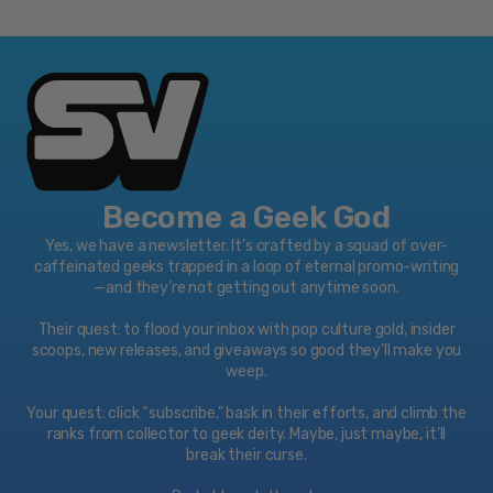
Become a Geek God
Yes, we have a newsletter. It’s crafted by a squad of over-
caffeinated geeks trapped in a loop of eternal promo-writing
—and they’re not getting out anytime soon.
Their quest: to flood your inbox with pop culture gold, insider
scoops, new releases, and giveaways so good they’ll make you
weep.
Your quest: click “subscribe," bask in their efforts, and climb the
ranks from collector to geek deity. Maybe, just maybe, it’ll
break their curse.