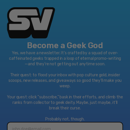
Become a Geek God
Yes, we have a newsletter. It’s crafted by a squad of over-
caffeinated geeks trapped in a loop of eternal promo-writing
—and they’re not getting out anytime soon.
Their quest: to flood your inbox with pop culture gold, insider
scoops, new releases, and giveaways so good they’ll make you
weep.
Your quest: click “subscribe," bask in their efforts, and climb the
ranks from collector to geek deity. Maybe, just maybe, it’ll
break their curse.
Probably not, though.
Email