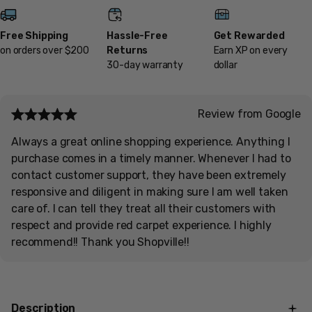
Free Shipping
Hassle-Free
Get Rewarded
on orders over $200
Returns
Earn XP on every
30-day warranty
dollar
Review from Google
Always a great online shopping experience. Anything I
purchase comes in a timely manner. Whenever I had to
contact customer support, they have been extremely
responsive and diligent in making sure I am well taken
care of. I can tell they treat all their customers with
respect and provide red carpet experience. I highly
recommend!! Thank you Shopville!!
Description