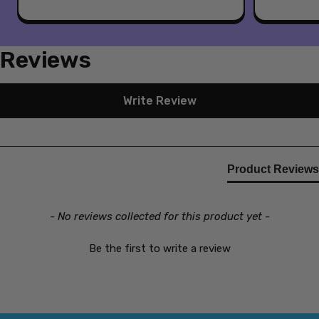
Reviews
New content loaded
Write Review
Product Reviews
- No reviews collected for this product yet -
Be the first to write a review