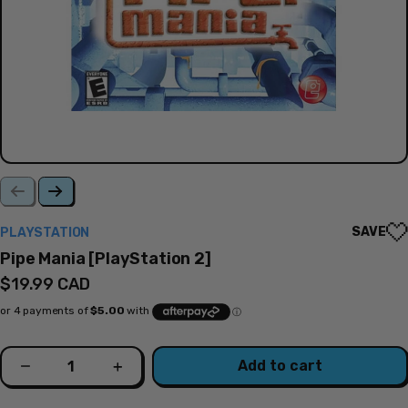
SAVE
PLAYSTATION
Pipe Mania [PlayStation 2]
Regular
$19.99 CAD
price
Quantity
Add to cart
Decrease
Increase