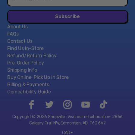
address*
Subscribe
About Us
FAQs
Contact Us
Find Us In-Store
Refund/Return Policy
Pre-Order Policy
Shipping Info
Buy Online, Pick Up In Store
Billing & Payments
Compatibility Guide
Copyright © 2026 Shopville | Visit our retail location: 2856
Calgary Trail NW, Edmonton, AB. T6J 6V7
CAD