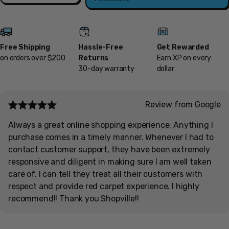
Free Shipping
Hassle-Free
Get Rewarded
on orders over $200
Returns
Earn XP on every
30-day warranty
dollar
Review from Google
Always a great online shopping experience. Anything I
purchase comes in a timely manner. Whenever I had to
contact customer support, they have been extremely
responsive and diligent in making sure I am well taken
care of. I can tell they treat all their customers with
respect and provide red carpet experience. I highly
recommend!! Thank you Shopville!!