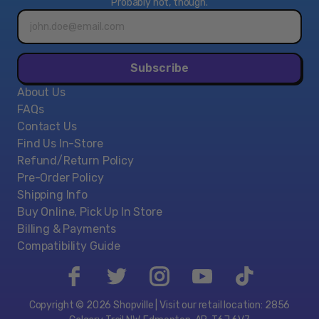
Probably not, though.
Email
address*
Subscribe
About Us
FAQs
Contact Us
Find Us In-Store
Refund/Return Policy
Pre-Order Policy
Shipping Info
Buy Online, Pick Up In Store
Billing & Payments
Compatibility Guide
Copyright © 2026 Shopville | Visit our retail location: 2856