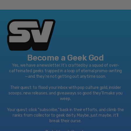
both manual and lock on modes. They can also assist
outside of battle, such as allowing the player to
glide through the air. Pods can be enhanced
throughout the game, with upgrades including new
attack methods and variations.
“Auto Mode” Available for Beginners -
Novice
players can elect “Auto Mode” for easy attacks and
evasions.
Become a Geek God
Game of the YoRHa Edition Includes -
The
Yes, we have a newsletter. It’s crafted by a squad of over-
physical PS4 game along with DLC and bonus
caffeinated geeks trapped in a loop of eternal promo-writing
content for the full experience of the award
—and they’re not getting out anytime soon.
winning post apocalyptic action RPG. To enjoy this
content, you will need to have progressed a certain
Their quest: to flood your inbox with pop culture gold, insider
scoops, new releases, and giveaways so good they’ll make you
way into the main story of the game. There are also
weep.
some scenes during the progression of the main
game scenario in which this content cannot be
Your quest: click “subscribe," bask in their efforts, and climb the
accessed.
ranks from collector to geek deity. Maybe, just maybe, it’ll
break their curse.