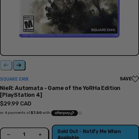
SAVE
SQUARE ENIX
NieR: Automata - Game of the YoRHa Edition
[PlayStation 4]
Regular
$29.99 CAD
price
Quantity
Sold Out - Notify Me When
Decrease
Increase
Available