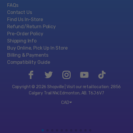
FAQs
Contact Us
Find Us In-Store
Refund/Return Policy
Pre-Order Policy
Shipping Info
Buy Online, Pick Up In Store
Billing & Payments
Compatibility Guide
Copyright © 2026 Shopville | Visit our retail location: 2856
Calgary Trail NW, Edmonton, AB. T6J 6V7
CAD