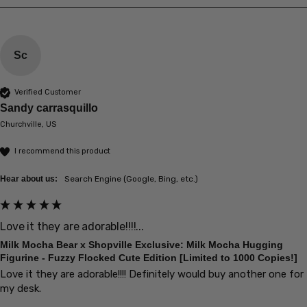
Sc
Verified Customer
Sandy carrasquillo
Churchville, US
I recommend this product
Hear about us:
Search Engine (Google, Bing, etc.)
Love it they are adorable!!!!...
Milk Mocha Bear x Shopville Exclusive: Milk Mocha Hugging
Figurine - Fuzzy Flocked Cute Edition [Limited to 1000 Copies!]
Love it they are adorable!!!! Definitely would buy another one for 
my desk.