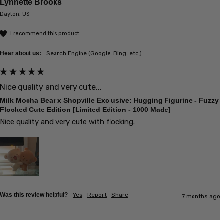
Lynnette Brooks
Dayton, US
I recommend this product
Hear about us:
Search Engine (Google, Bing, etc.)
Nice quality and very cute...
Milk Mocha Bear x Shopville Exclusive: Hugging Figurine - Fuzzy
Flocked Cute Edition [Limited Edition - 1000 Made]
Nice quality and very cute with flocking.
Was this review helpful?
Yes
Report
Share
7 months ago