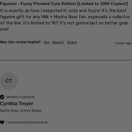
Figurine - Fuzzy Flocked Cute Edition [Limited to 1000 Copies!]
It is exactly as how I expected it; cute and fuzzy! It's the best 
figurine gift for any Milk + Mocha Bear fan, especially a collector 
of the line. It's limited to 1K? It's not gonna last so better grab 
one!
Was this review helpful?
Yes
Report
Share
1 year ago
CT
Verified Customer
Cynthia Troyer
Santa Rosa, United States
I recommend this product