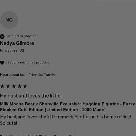
NG
Verified Customer
Nadya Gilmore
Milwaukee, US
I recommend this product
Hear about us:
Friends/Family
My husband loves the little...
Milk Mocha Bear x Shopville Exclusive: Hugging Figurine - Fuzzy
Flocked Cute Edition [Limited Edition - 1000 Made]
My husband loves the little reminders of us in his home office! 
So cute!