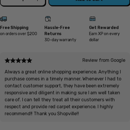
Decrease
Increase
Free Shipping
Hassle-Free
Get Rewarded
on orders over $200
Returns
Earn XP on every
30-day warranty
dollar
Review from Google
Always a great online shopping experience. Anything I
purchase comes in a timely manner. Whenever I had to
contact customer support, they have been extremely
responsive and diligent in making sure I am well taken
care of. I can tell they treat all their customers with
respect and provide red carpet experience. I highly
recommend!! Thank you Shopville!!