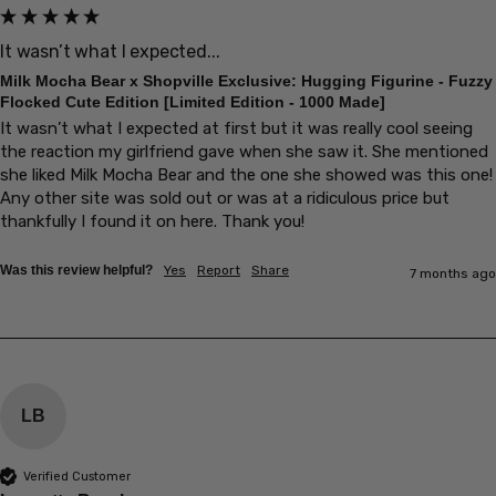
It wasn’t what I expected...
Milk Mocha Bear x Shopville Exclusive: Hugging Figurine - Fuzzy
Flocked Cute Edition [Limited Edition - 1000 Made]
It wasn’t what I expected at first but it was really cool seeing 
the reaction my girlfriend gave when she saw it. She mentioned 
she liked Milk Mocha Bear and the one she showed was this one! 
Any other site was sold out or was at a ridiculous price but 
thankfully I found it on here. Thank you! 
Was this review helpful?
Yes
Report
Share
7 months ago
LB
Verified Customer