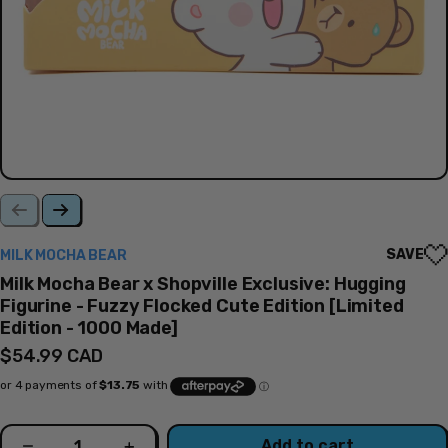
SAVE
MILK MOCHA BEAR
Milk Mocha Bear x Shopville Exclusive: Hugging
Figurine - Fuzzy Flocked Cute Edition [Limited
Edition - 1000 Made]
Regular
$54.99 CAD
price
Quantity
Add to cart