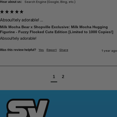
Hear about us:
Search Engine (Google, Bing, etc.)
Absoultely adorable! ...
Milk Mocha Bear x Shopville Exclusive: Milk Mocha Hugging
Figurine - Fuzzy Flocked Cute Edition [Limited to 1000 Copies!]
Absoultely adorable! 
Was this review helpful?
Yes
Report
Share
1 year ago
1
2