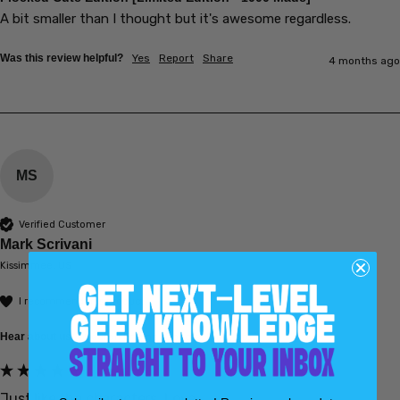
A bit smaller than I thought but it's awesome regardless.
Was this review helpful?
Yes
Report
Share
4 months ago
MS
Verified Customer
Mark Scrivani
Kissimmee, US
I recommend this product
Hear about us:
Search Engine (Google, Bing, etc.)
Just like the characters. Love...