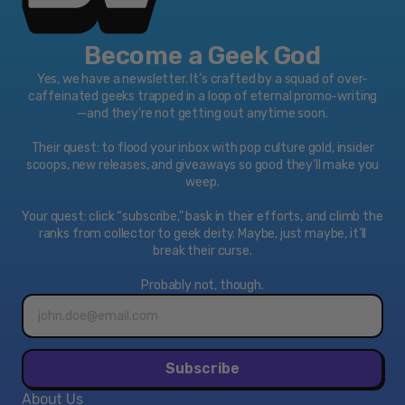
Become a Geek God
Yes, we have a newsletter. It’s crafted by a squad of over-
caffeinated geeks trapped in a loop of eternal promo-writing
—and they’re not getting out anytime soon.
Their quest: to flood your inbox with pop culture gold, insider
scoops, new releases, and giveaways so good they’ll make you
weep.
Your quest: click “subscribe," bask in their efforts, and climb the
ranks from collector to geek deity. Maybe, just maybe, it’ll
break their curse.
Probably not, though.
Email
address*
Subscribe
About Us