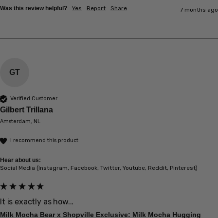
Was this review helpful?
Yes
Report
Share
7 months ago
GT
Verified Customer
Gilbert Trillana
Amsterdam, NL
I recommend this product
Hear about us:
Social Media (Instagram, Facebook, Twitter, Youtube, Reddit, Pinterest)
It is exactly as how...
Milk Mocha Bear x Shopville Exclusive: Milk Mocha Hugging