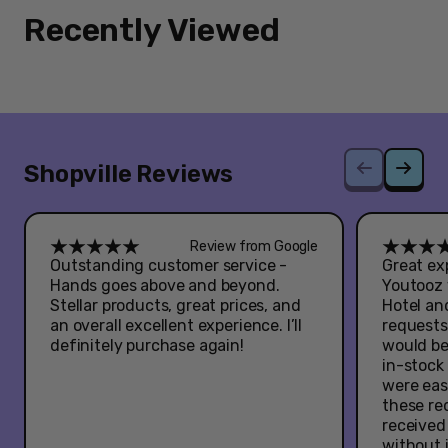
Recently Viewed
Shopville Reviews
Review from Google
Outstanding customer service -
Great exp
Hands goes above and beyond.
Youtooz 
Stellar products, great prices, and
Hotel an
an overall excellent experience. I’ll
requests
definitely purchase again!
would be
in-stock
were eas
these re
received
without 