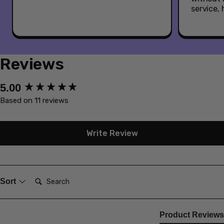
service,
Reviews
New content loaded
5.00
Based on 11 reviews
Write Review
Search:
Sort
Product Reviews