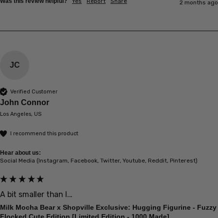
Was this review helpful?
Yes
Report
Share
2 months ago
JC
Verified Customer
John Connor
Los Angeles, US
I recommend this product
Hear about us:
Social Media (Instagram, Facebook, Twitter, Youtube, Reddit, Pinterest)
A bit smaller than I...
Milk Mocha Bear x Shopville Exclusive: Hugging Figurine - Fuzzy
Flocked Cute Edition [Limited Edition - 1000 Made]