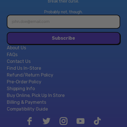
break their curse.
This bundle includes an Xbox One S 1TB Console, an
Xbox Wireless Controller (with 3.5mm headset jack),
Probably not, though.
full-game download of Fortnite Battle Royale, the
Email
address*
Eon cosmetic set, 2000 V-bucks, HDMI cable (4K
capable), AC power cable, a 1-Month Xbox Game Pass
trial, and a 14-day Xbox Live Gold trial.
Subscribe
About Us
FAQs
Contact Us
Find Us In-Store
Refund/Return Policy
Pre-Order Policy
Shipping Info
Buy Online, Pick Up In Store
Billing & Payments
Compatibility Guide