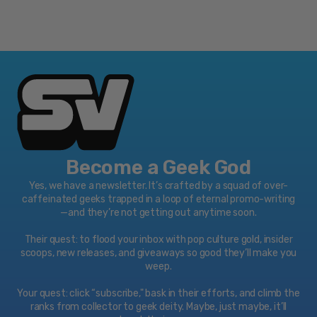
Play over 1,300 great games, from the biggest
blockbusters and most popular franchises to three
generations of favorites you can play again or
experience for the first time! Games play best on Xbox
One!
Features:
Watch 4K Blu-ray movies, stream 4K video on
Netflix, Amazon, and YouTube, and listen to music
with Spotify.
Xbox One family settings let you choose privacy,
Become a Geek God
screen time, and content limits for each member of
Yes, we have a newsletter. It’s crafted by a squad of over-
the family.
caffeinated geeks trapped in a loop of eternal promo-writing
Xbox One has over 2,200 great games including
—and they’re not getting out anytime soon.
today’s blockbusters, 200 console exclusives, and
500 Xbox classics.
Their quest: to flood your inbox with pop culture gold, insider
scoops, new releases, and giveaways so good they’ll make you
Watch UHD Blu-ray movies with the built-in player
weep.
and stream 4K video on Netflix, Amazon, Hulu, and
Enjoy your favorite apps like YouTube, HBO GO,
Your quest: click “subscribe," bask in their efforts, and climb the
Spotify, and ESPN.
ranks from collector to geek deity. Maybe, just maybe, it’ll