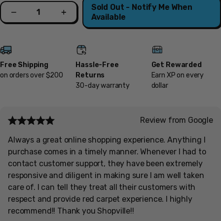
Quantity
Sold Out - Notify Me When
Decrease
Increase
Available
Free Shipping
Hassle-Free
Get Rewarded
on orders over $200
Returns
Earn XP on every
30-day warranty
dollar
Review from Google
Always a great online shopping experience. Anything I
purchase comes in a timely manner. Whenever I had to
contact customer support, they have been extremely
responsive and diligent in making sure I am well taken
care of. I can tell they treat all their customers with
respect and provide red carpet experience. I highly
recommend!! Thank you Shopville!!