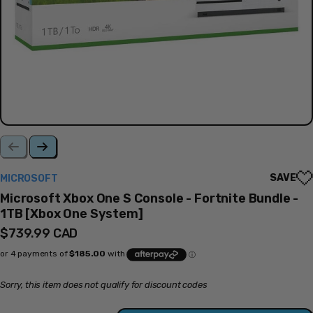
SAVE
MICROSOFT
Microsoft Xbox One S Console - Fortnite Bundle -
1TB [Xbox One System]
Regular
$739.99 CAD
price
Sorry, this item does not qualify for discount codes