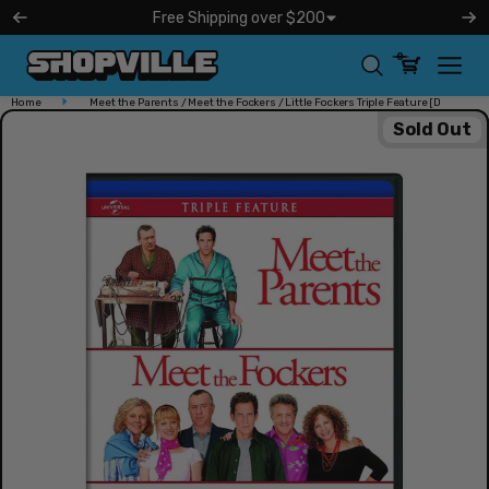
kip to
Free Shipping over $200
ontent
0
Home
Meet the Parents / Meet the Fockers / Little Fockers Triple Feature [D
Free Shipping over $200
Sold Out
Shopville operates and ships both our USA and Canada
orders Monday thru Friday!
Learn More
Open
media
in
modal