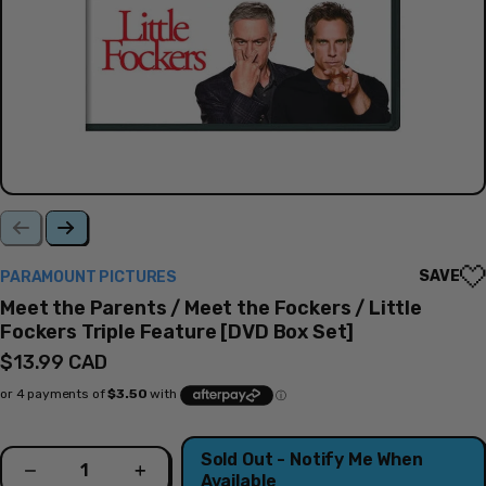
SAVE
PARAMOUNT PICTURES
Meet the Parents / Meet the Fockers / Little
Fockers Triple Feature [DVD Box Set]
Regular
$13.99 CAD
price
Quantity
Sold Out - Notify Me When
Decrease
Increase
Available