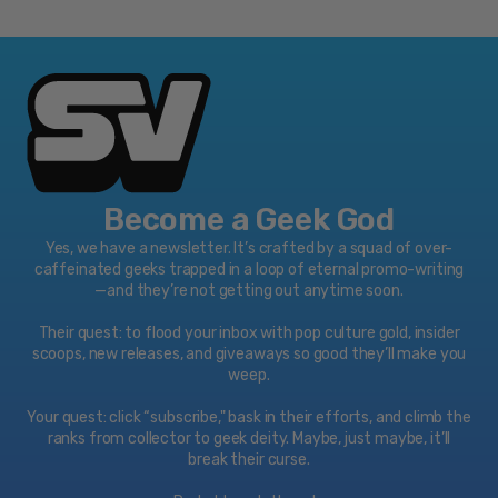
Meet the
Spanish, French
Parents
English: DTS
Discs
Digital
DVD
Surround 5.1
Two-disc set (
English: Dolby
2 DVD)
Digital 5.1
French: Dolby
Playback
Become a Geek God
Digital 5.1
Region 1
Yes, we have a newsletter. It’s crafted by a squad of over-
caffeinated geeks trapped in a loop of eternal promo-writing
Meet the
—and they’re not getting out anytime soon.
Fockers
English: Dolby
Their quest: to flood your inbox with pop culture gold, insider
scoops, new releases, and giveaways so good they’ll make you
Digital 5.1
weep.
Little Fockers
Your quest: click “subscribe," bask in their efforts, and climb the
English: Dolby
ranks from collector to geek deity. Maybe, just maybe, it’ll
break their curse.
Digital 5.1
Video
Subtitles