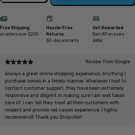
Free Shipping
Hassle-Free
Get Rewarded
on orders over $200
Returns
Earn XP on every
30-day warranty
dollar
Review from Google
Always a great online shopping experience. Anything I
purchase comes in a timely manner. Whenever I had to
contact customer support, they have been extremely
responsive and diligent in making sure I am well taken
care of. I can tell they treat all their customers with
respect and provide red carpet experience. I highly
recommend!! Thank you Shopville!!