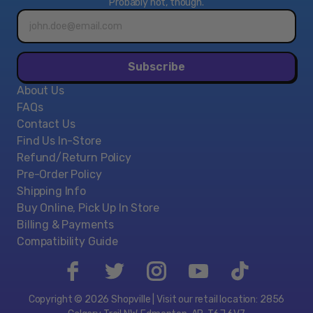
Probably not, though.
Email
address*
Subscribe
About Us
FAQs
Contact Us
Find Us In-Store
Refund/Return Policy
Pre-Order Policy
Shipping Info
Buy Online, Pick Up In Store
Billing & Payments
Compatibility Guide
Copyright © 2026 Shopville | Visit our retail location: 2856