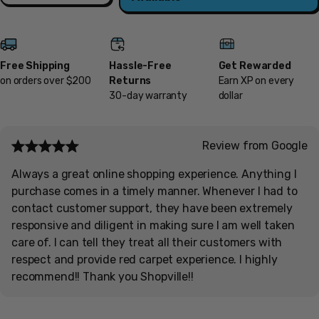
Free Shipping
Hassle-Free
Get Rewarded
on orders over $200
Returns
Earn XP on every
30-day warranty
dollar
Review from Google
Always a great online shopping experience. Anything I
purchase comes in a timely manner. Whenever I had to
contact customer support, they have been extremely
responsive and diligent in making sure I am well taken
care of. I can tell they treat all their customers with
respect and provide red carpet experience. I highly
recommend!! Thank you Shopville!!