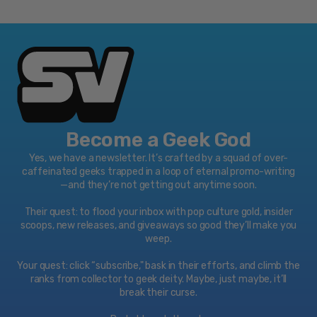
Become a Geek God
Yes, we have a newsletter. It’s crafted by a squad of over-
caffeinated geeks trapped in a loop of eternal promo-writing
—and they’re not getting out anytime soon.
Their quest: to flood your inbox with pop culture gold, insider
scoops, new releases, and giveaways so good they’ll make you
weep.
Your quest: click “subscribe," bask in their efforts, and climb the
ranks from collector to geek deity. Maybe, just maybe, it’ll
break their curse.