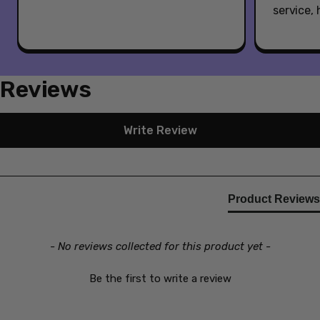
service,
Reviews
New content loaded
Write Review
Product Reviews
- No reviews collected for this product yet -
Be the first to write a review