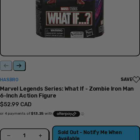
SAVE
HASBRO
Marvel Legends Series: What If - Zombie Iron Man
6-Inch Action Figure
Regular
$52.99 CAD
price
Quantity
Sold Out - Notify Me When
Decrease
Increase
Available