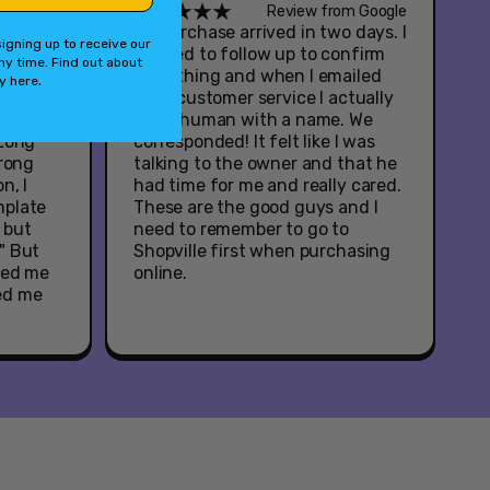
om Google
Review from Google
y
My purchase arrived in two days. I
igning up to receive our
ul
needed to follow up to confirm
ny time. Find out about
service
something and when I emailed
.
cy
here
table
their customer service I actually
or
got a human with a name. We
 Long
corresponded! It felt like I was
wrong
talking to the owner and that he
n, I
had time for me and really cared.
mplate
These are the good guys and I
, but
need to remember to go to
" But
Shopville first when purchasing
ied me
online.
ed me