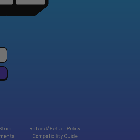
Store
Refund/Return Policy
yments
Compatibility Guide