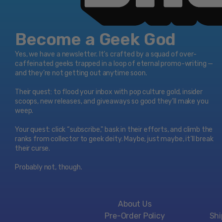
Become a Geek God
Yes, we have a newsletter. It’s crafted by a squad of over-
caffeinated geeks trapped in a loop of eternal promo-writing —
and they’re not getting out anytime soon.
Their quest: to flood your inbox with pop culture gold, insider
scoops, new releases, and giveaways so good they’ll make you
weep.
Your quest: click “subscribe," bask in their efforts, and climb the
ranks from collector to geek deity. Maybe, just maybe, it’ll break
their curse.
Probably not, though.
About Us
Pre-Order Policy
Shi