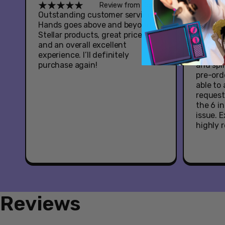
Review from Google
Outstanding customer service -
Great e
Hands goes above and beyond.
Youtooz
Stellar products, great prices,
Hazbin 
and an overall excellent
had som
experience. I’ll definitely
when it
purchase again!
and spl
pre-ord
able to
request
the 6 i
issue. 
highly
Reviews
New content loaded