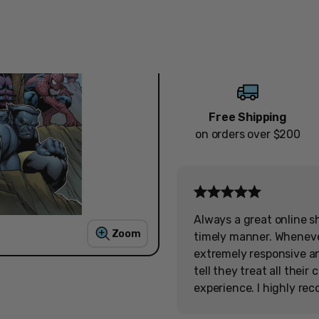
Quantity
Decrease
Increase
Free Shipping
on orders over $200
Always a great online s
Zoom
timely manner. Wheneve
extremely responsive and
tell they treat all thei
experience. I highly re