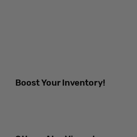
Boost Your Inventory!