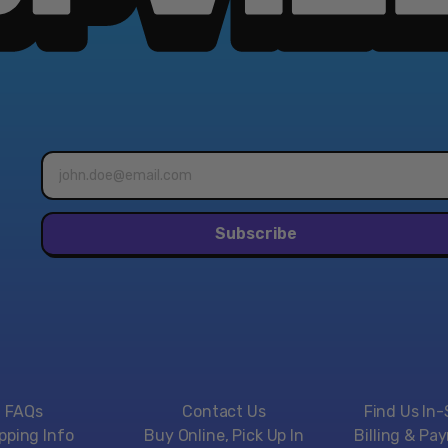
Email
address*
Subscribe
FAQs
Contact Us
Find Us In-
pping Info
Buy Online, Pick Up In
Billing & Pa