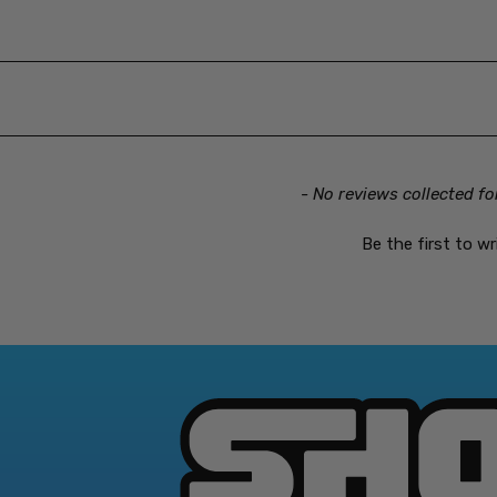
- No reviews collected fo
Be the first to wr