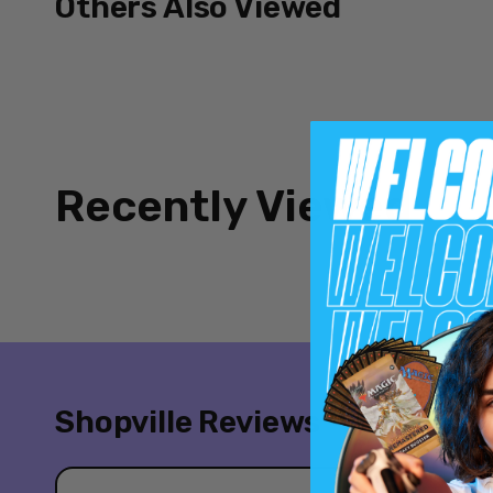
Others Also Viewed
Recently Viewed
Shopville Reviews