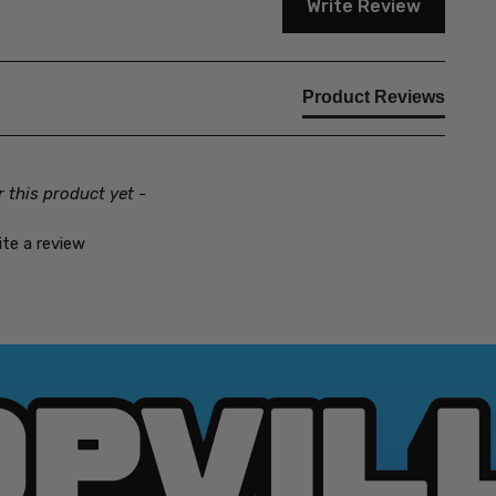
Write Review
Product Reviews
r this product yet -
ite a review