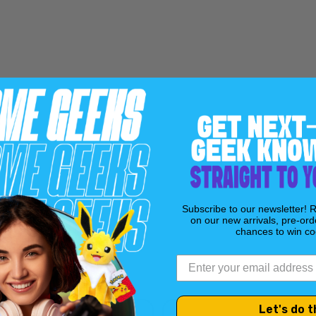
Subscribe to our newsletter! 
on our new arrivals, pre-ord
chances to win coo
Let's do t