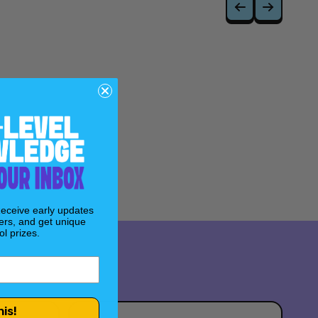
Receive early updates
ers, and get unique
l prizes.
his!