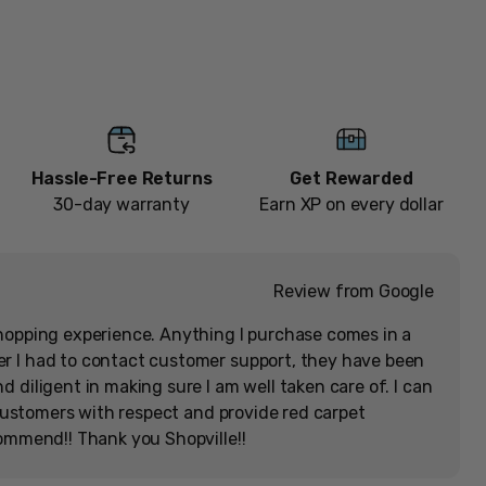
[Memorabilia]
Add to cart
Hassle-Free Returns
Get Rewarded
30-day warranty
Earn XP on every dollar
Review from Google
hopping experience. Anything I purchase comes in a
r I had to contact customer support, they have been
 diligent in making sure I am well taken care of. I can
r customers with respect and provide red carpet
commend!! Thank you Shopville!!