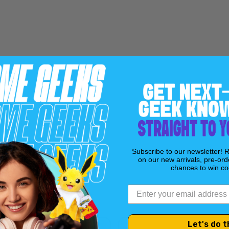
Includes a backup sto
Meo, unveiling hidde
Main cover art by Ada
Apocalypse
series.
Bagged and boarded.
Subscribe to our newsletter! 
on our new arrivals, pre-ord
chances to win coo
Let's do t