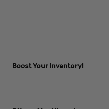
Boost Your Inventory!