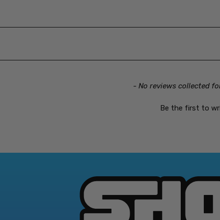
- No reviews collected fo
Be the first to wr