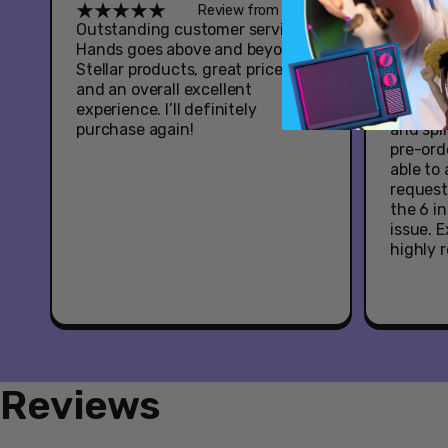
Review from Google
Outstanding customer service -
Great e
Hands goes above and beyond.
Youtooz
Stellar products, great prices,
Hazbin 
and an overall excellent
had som
experience. I’ll definitely
when it
purchase again!
and spl
pre-ord
able to
request
the 6 i
issue. 
highly
Reviews
New content loaded