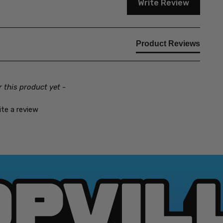
Write Review
Product Reviews
r this product yet -
ite a review