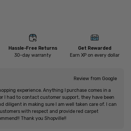
[Memorabilia]
Add to cart
Hassle-Free Returns
Get Rewarded
30-day warranty
Earn XP on every dollar
Review from Google
hopping experience. Anything I purchase comes in a
r I had to contact customer support, they have been
 diligent in making sure I am well taken care of. I can
r customers with respect and provide red carpet
commend!! Thank you Shopville!!