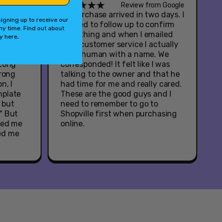
om Google
Review from Google
y
My purchase arrived in two days. I
igning up to receive our
ul
needed to follow up to confirm
ny time. Find out about
service
something and when I emailed
.
cy
here
table
their customer service I actually
or
got a human with a name. We
 Long
corresponded! It felt like I was
wrong
talking to the owner and that he
n, I
had time for me and really cared.
mplate
These are the good guys and I
, but
need to remember to go to
" But
Shopville first when purchasing
ied me
online.
ed me