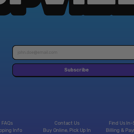
Email
address*
Subscribe
FAQs
Contact Us
Find Us In-
pping Info
Buy Online, Pick Up In
Billing & Pa