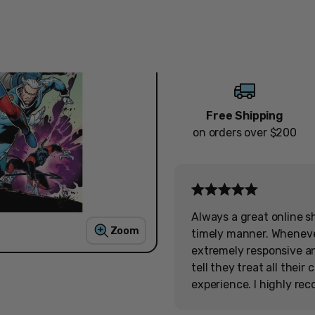
Quantity
Decrease
Increase
Free Shipping
on orders over $200
Always a great online s
Zoom
timely manner. Wheneve
extremely responsive and
tell they treat all thei
experience. I highly re