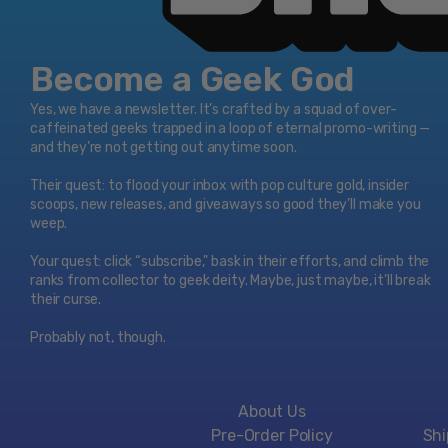
Become a Geek God
Yes, we have a newsletter. It’s crafted by a squad of over-
caffeinated geeks trapped in a loop of eternal promo-writing —
and they’re not getting out anytime soon.
Their quest: to flood your inbox with pop culture gold, insider
scoops, new releases, and giveaways so good they’ll make you
weep.
Your quest: click “subscribe," bask in their efforts, and climb the
ranks from collector to geek deity. Maybe, just maybe, it’ll break
their curse.
Probably not, though.
About Us
Pre-Order Policy
Shi