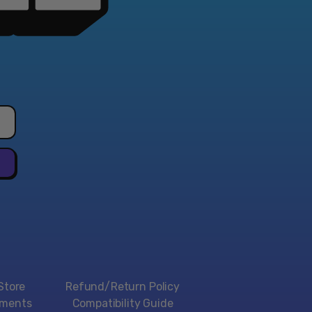
Store
Refund/Return Policy
yments
Compatibility Guide