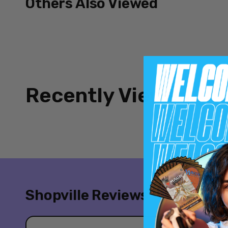
Others Also Viewed
Recently Viewed
Shopville Reviews