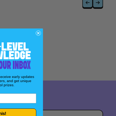
ry titled "Revelations" by Jeph Loeb and Simone Di
n truths about the Age of Apocalypse.
m Kubert, renowned for his work on the original
Age of
Receive early updates
ers, and get unique
l prizes.
his!