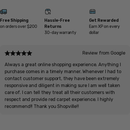
Free Shipping
Hassle-Free
Get Rewarded
on orders over $200
Returns
Earn XP on every
30-day warranty
dollar
Review from Google
Always a great online shopping experience. Anything I
purchase comes in a timely manner. Whenever I had to
contact customer support, they have been extremely
responsive and diligent in making sure I am well taken
care of. I can tell they treat all their customers with
respect and provide red carpet experience. I highly
recommend!! Thank you Shopville!!