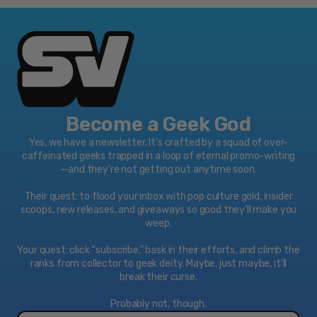
Become a Geek God
Yes, we have a newsletter. It’s crafted by a squad of over-
caffeinated geeks trapped in a loop of eternal promo-writing
—and they’re not getting out anytime soon.
Their quest: to flood your inbox with pop culture gold, insider
scoops, new releases, and giveaways so good they’ll make you
weep.
Your quest: click “subscribe," bask in their efforts, and climb the
ranks from collector to geek deity. Maybe, just maybe, it’ll
break their curse.
Probably not, though.