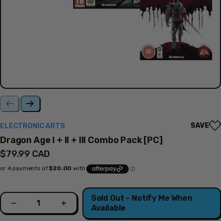
SAVE
ELECTRONIC ARTS
Dragon Age I + II + III Combo Pack [PC]
Regular
$79.99 CAD
price
Quantity
Sold Out - Notify Me When
Decrease
Increase
Available