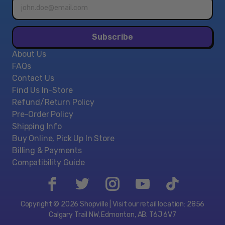
Email
address*
Subscribe
About Us
FAQs
Contact Us
Find Us In-Store
Refund/Return Policy
Pre-Order Policy
Shipping Info
Buy Online, Pick Up In Store
Billing & Payments
Compatibility Guide
Copyright © 2026 Shopville | Visit our retail location: 2856
Calgary Trail NW, Edmonton, AB. T6J 6V7