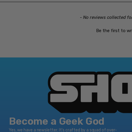
- No reviews collected fo
Be the first to wr
Become a Geek God
Yes, we have a newsletter. It’s crafted by a squad of over-