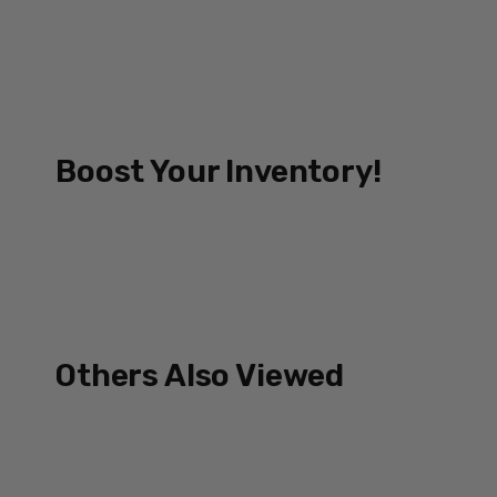
Boost Your Inventory!
Others Also Viewed