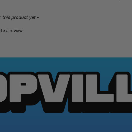
And this time he has a 
Castlevania: The Adv
r this product yet -
After getting his wings 
defying Count has risen 
ite a review
descend upon your Game B
full moon. To survive hi
must unlock the castle's 
You must also possess th
unearthly evils like the 
challenge. Because if you
Castlevania II: Belmo
Fifteen years after vanq
now faces a vampire swe
son, Soleil Belmont, into
from the Count's clutche
packed castles.
Castlevania Bloodline
Unlike the medieval setti
during World War I. It in