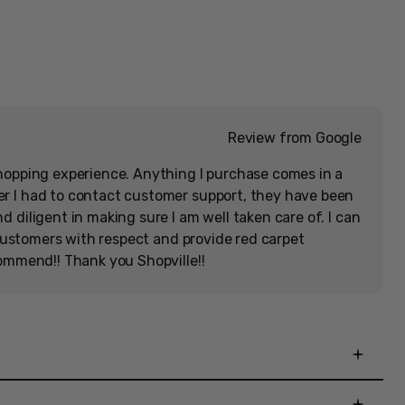
[Memorabilia]
Hassle-Free Returns
Get Rewarded
Open
media
30-day warranty
Earn XP on every dollar
in
modal
Review from Google
hopping experience. Anything I purchase comes in a
r I had to contact customer support, they have been
 diligent in making sure I am well taken care of. I can
r customers with respect and provide red carpet
commend!! Thank you Shopville!!
Zoom
 Collection Ultimate Edition includes Limited Run