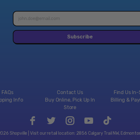
to choose one of two ch
Email
Huge bosses with dynamic
address*
one of the many example
time.
Subscribe
Kid Dracula
With its laugh-inducing c
anything else in the serie
says...), Kid Dracula, as 
also satisfies as a full-
The Castlevania Anniversa
into the world of Castlev
Features:
FAQs
Contact Us
Find Us In-
Classics that defined
pping Info
Buy Online, Pick Up In
Billing & Pa
This includes eight c
Store
Includes the "History
The Castlevania Anniv
4. Also works on Play
26 Shopville | Visit our retail location: 2856 Calgary Trail NW, Edmont