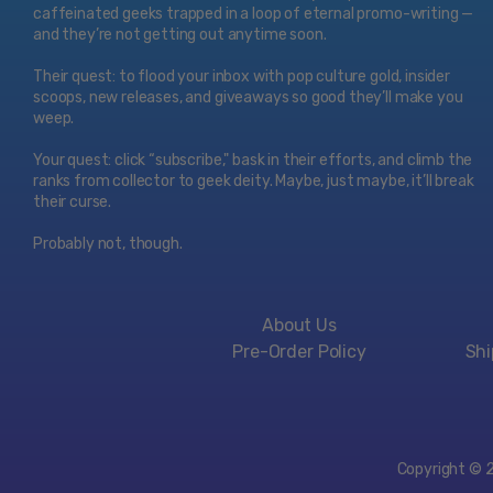
caffeinated geeks trapped in a loop of eternal promo-writing —
and they’re not getting out anytime soon.
Their quest: to flood your inbox with pop culture gold, insider
scoops, new releases, and giveaways so good they’ll make you
weep.
Your quest: click “subscribe," bask in their efforts, and climb the
ranks from collector to geek deity. Maybe, just maybe, it’ll break
their curse.
Probably not, though.
About Us
Pre-Order Policy
Shi
Copyright © 20