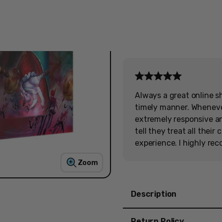
Free Shipping
on orders over $200
Always a great online s
timely manner. Wheneve
extremely responsive and
tell they treat all thei
experience. I highly re
Zoom
Description
Castlevania Anniversary
Return Policy