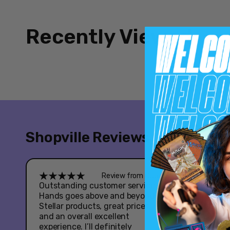
Recently Viewed
Shopville Reviews
Review from Google
Outstanding customer service -
Great e
Hands goes above and beyond.
Youtooz
Stellar products, great prices,
Hazbin 
and an overall excellent
had som
experience. I’ll definitely
when it