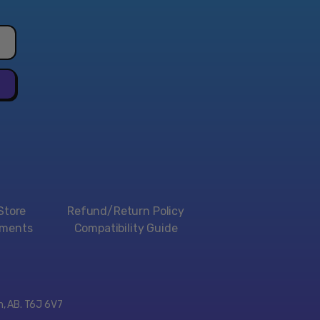
aracters when starting the game.
, multi-jointed limbs that move erratically are just
s of the cutting-edge effects the game had for the
ontent and world full of gags, this spinoff is unlike
s. Players take control of Dracula's son (or so he
he goes on a hilarious adventure filled with laughs that
fledged action game.
ry Collection is the best first step for anyone to take
ania and the fight against Dracula!
Store
Refund/Return Policy
 the Castlevania series.
yments
Compatibility Guide
lassic Castlevania games preserved on one disc.
 of Castlevania - Book of the Crescent Moon" ebook.
ersary Collection on physical disc for the PlayStation
Station 5. Region-free.
on, AB. T6J 6V7